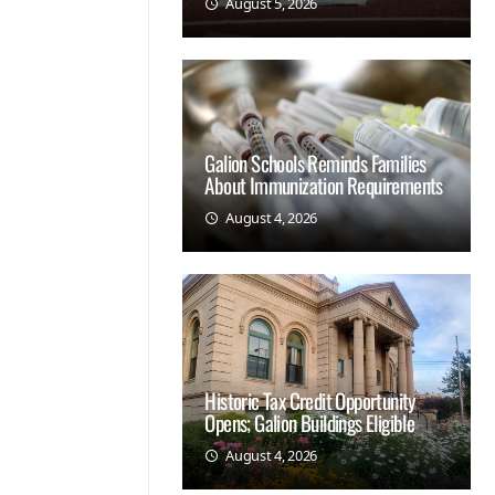
August 5, 2026
Galion Schools Reminds Families
About Immunization Requirements
August 4, 2026
Historic Tax Credit Opportunity
Opens; Galion Buildings Eligible
August 4, 2026