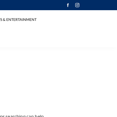
S & ENTERTAINMENT
aps searching can help.