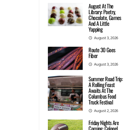
August At The
Library: Poetry,
Chocolate, Games
And A Little
Yapping
August 3, 2026
Route 30 Goes
Fiber
August 3, 2026
Summer Road Trip:
A Rolling Feast
Awaits At The
Columbus Food
Truck Festival
August 2, 2026
Friday Nights Are
Coming: Colonel