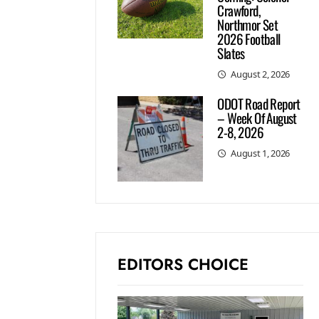
Crawford,
Northmor Set
2026 Football
Slates
August 2, 2026
ODOT Road Report
– Week Of August
2-8, 2026
August 1, 2026
EDITORS CHOICE