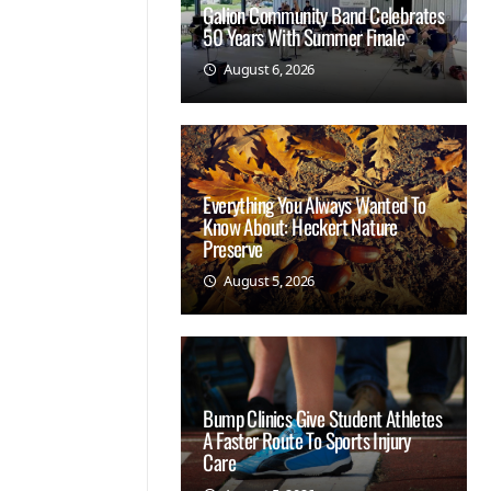
Galion Community Band Celebrates
50 Years With Summer Finale
August 6, 2026
Everything You Always Wanted To
Know About: Heckert Nature
Preserve
August 5, 2026
Bump Clinics Give Student Athletes
A Faster Route To Sports Injury
Care