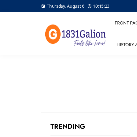
Thursday, August 6
10:15:23
FRONT PA
HISTORY 
TRENDING