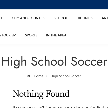
GE
CITY AND COUNTIES
SCHOOLS
BUSINESS
ART
& TOURISM
SPORTS
IN THE AREA
High School Soccer
Home
High School Soccer
Nothing Found
It seems we can’t find what you’re looking for. Perh