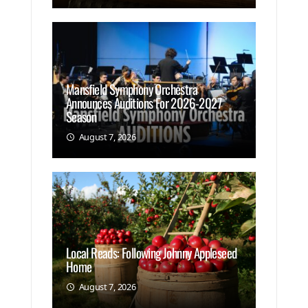
Mansfield Symphony Orchestra
Announces Auditions For 2026-2027
Season
August 7, 2026
Local Reads: Following Johnny Appleseed
Home
August 7, 2026