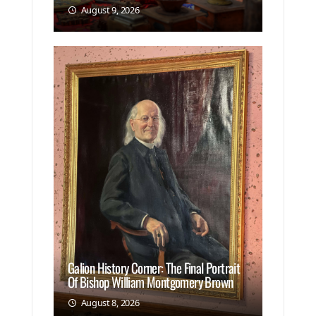
August 9, 2026
Galion History Corner: The Final Portrait
Of Bishop William Montgomery Brown
August 8, 2026