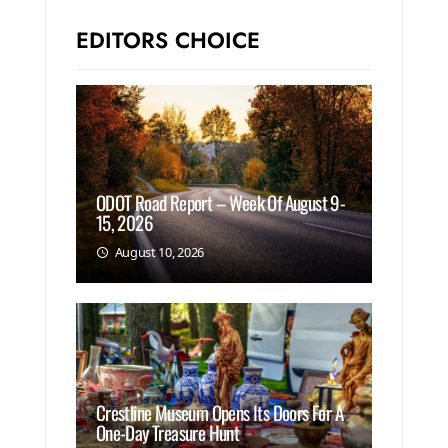
EDITORS CHOICE
ODOT Road Report – Week Of August 9-
15, 2026
August 10, 2026
Crestline Museum Opens Its Doors For A
One-Day Treasure Hunt