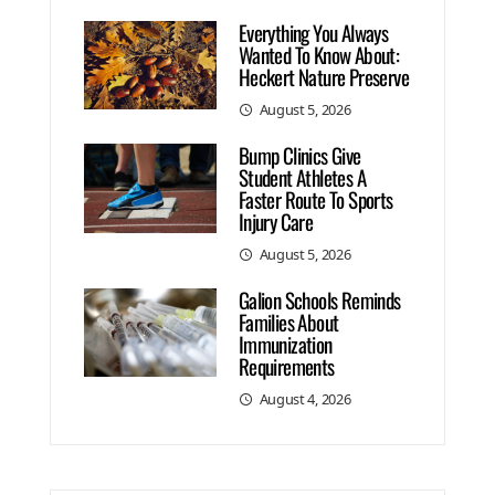
Everything You Always
Wanted To Know About:
Heckert Nature Preserve
August 5, 2026
Bump Clinics Give
Student Athletes A
Faster Route To Sports
Injury Care
August 5, 2026
Galion Schools Reminds
Families About
Immunization
Requirements
August 4, 2026