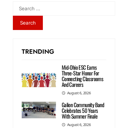
TRENDING
Mid-Ohio ESC Earns
Three-Star Honor For
Connecting Classrooms
And Careers
August 6, 2026
Galion Community Band
Celebrates 50 Years
With Summer Finale
August 6, 2026