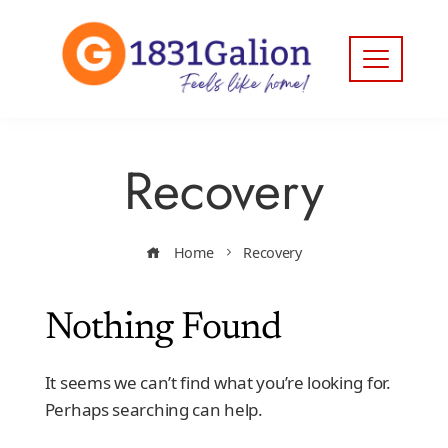
Recovery
Home
Recovery
Nothing Found
It seems we can’t find what you’re looking for.
Perhaps searching can help.