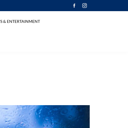
S & ENTERTAINMENT