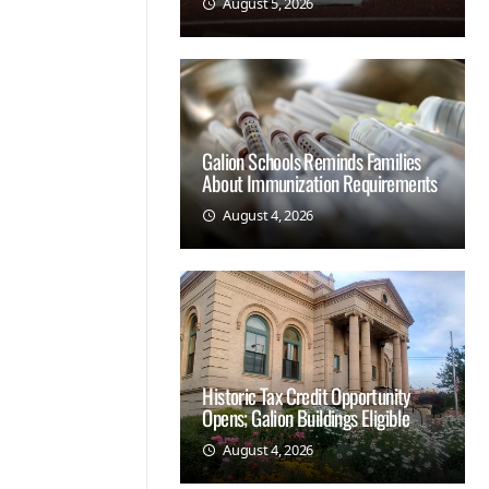
August 5, 2026
Galion Schools Reminds Families
About Immunization Requirements
August 4, 2026
Historic Tax Credit Opportunity
Opens; Galion Buildings Eligible
August 4, 2026