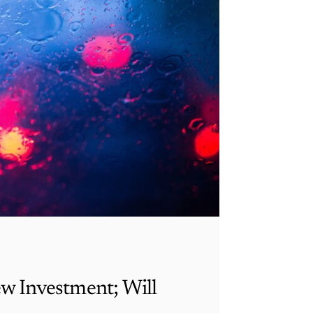
ew Investment; Will