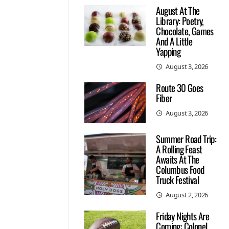
August At The
Library: Poetry,
Chocolate, Games
And A Little
Yapping
August 3, 2026
Route 30 Goes
Fiber
August 3, 2026
Summer Road Trip:
A Rolling Feast
Awaits At The
Columbus Food
Truck Festival
August 2, 2026
Friday Nights Are
Coming: Colonel