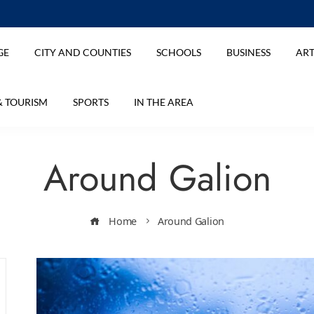
GE
CITY AND COUNTIES
SCHOOLS
BUSINESS
ART
& TOURISM
SPORTS
IN THE AREA
Around Galion
Home
Around Galion