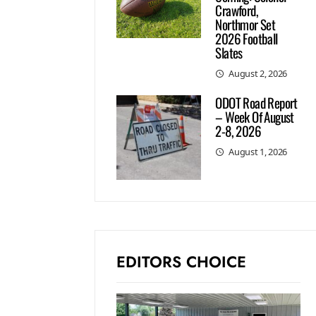
Crawford,
Northmor Set
2026 Football
Slates
August 2, 2026
ODOT Road Report
– Week Of August
2-8, 2026
August 1, 2026
EDITORS CHOICE