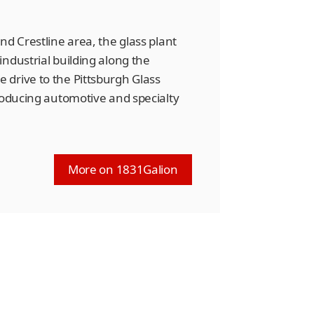
nd Crestline area, the glass plant
ndustrial building along the
drive to the Pittsburgh Glass
roducing automotive and specialty
More on 1831Galion