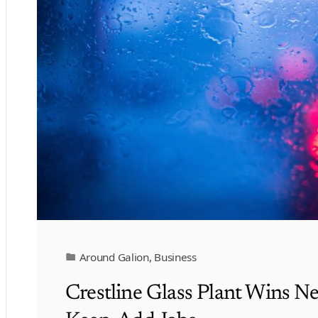
Around Galion
,
Business
Crestline Glass Plant Wins N