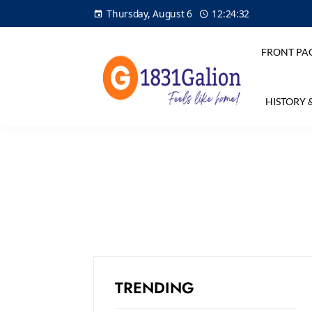
Thursday, August 6
12:24:33
FRONT PA
HISTORY 
TRENDING