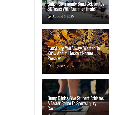
Galion Community Band Celebrates
50 Years With Summer Finale
August 6, 2026
Everything You Always Wanted To
Know About: Heckert Nature
Preserve
August 5, 2026
Bump Clinics Give Student Athletes
A Faster Route To Sports Injury
Care