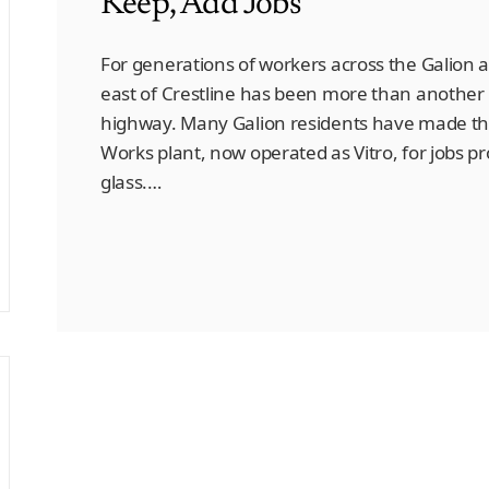
Keep, Add Jobs
For generations of workers across the Galion a
east of Crestline has been more than another i
highway. Many Galion residents have made the 
Works plant, now operated as Vitro, for jobs p
glass.…