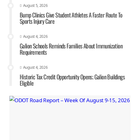
August 5, 2026
Bump Clinics Give Student Athletes A Faster Route To
Sports Injury Care
August 4, 2026
Galion Schools Reminds Families About Immunization
Requirements
August 4, 2026
Historic Tax Credit Opportunity Opens; Galion Buildings
Eligible