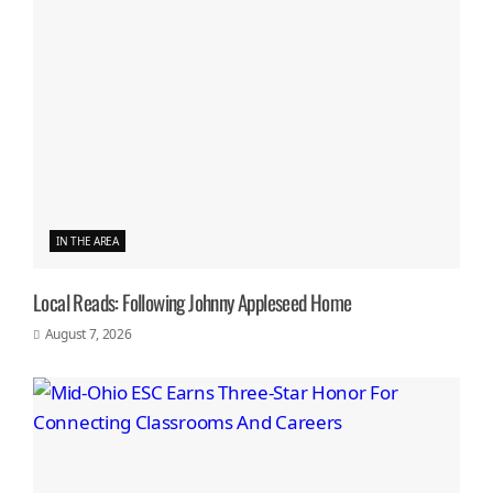
IN THE AREA
Local Reads: Following Johnny Appleseed Home
August 7, 2026