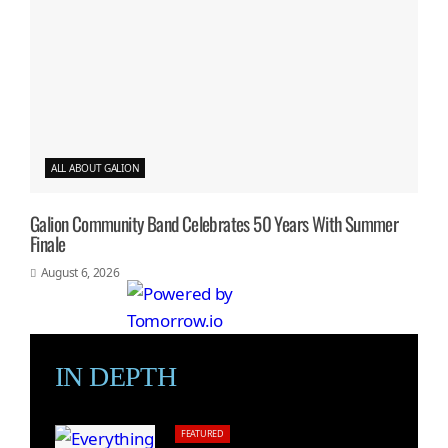
ALL ABOUT GALION
Galion Community Band Celebrates 50 Years With Summer
Finale
August 6, 2026
IN DEPTH
FEATURED