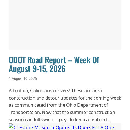
ODOT Road Report – Week Of
August 9-15, 2026
August 10, 2026
Attention, Galion area drivers! These are area
construction and detour updates for the coming week
as communicated from the Ohio Department of
Transportation. Now that the summer construction
season is in full swing, it pays to keep attention t...