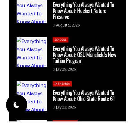
Everything You Always Wanted To
Know About: Heckert Nature
Preserve
August 5, 2026
SCHOOLS
Everything You Always Wanted To
Know About: OSU Mansfield’s New
Tuition Program
July 29, 2026
IN THE AREA
Everything You Always Wanted To
Know About: Ohio State Route 61
July 23, 2026
GALION HISTORY
Everything You Always Wanted To