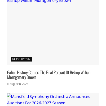
GALION HISTORY
Galion History Corner: The Final Portrait Of Bishop William
Montgomery Brown
August 8, 2026