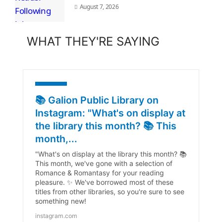
August 7, 2026