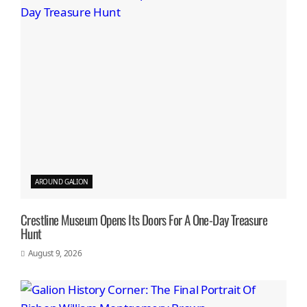
AROUND GALION
Crestline Museum Opens Its Doors For A One-Day Treasure
Hunt
August 9, 2026