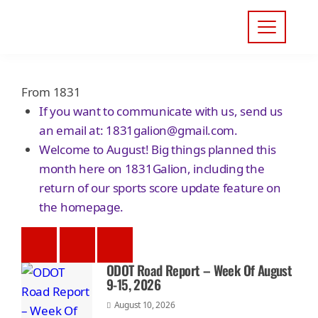
From 1831
If you want to communicate with us, send us
an email at:
1831galion@gmail.com
.
Welcome to August! Big things planned this
month here on 1831Galion, including the
return of our sports score update feature on
the homepage.
ODOT Road Report – Week Of August
9-15, 2026
August 10, 2026