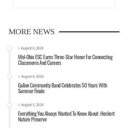
MORE NEWS
August 6, 2026
Mid-Ohio ESC Earns Three-Star Honor For Connecting
Classrooms And Careers
August 6, 2026
Galion Community Band Celebrates 50 Years With
Summer Finale
August 5, 2026
Everything You Always Wanted To Know About: Heckert
Nature Preserve