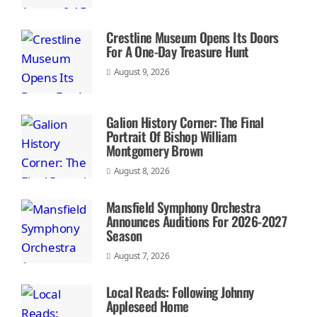
Crestline Museum Opens Its Doors
For A One-Day Treasure Hunt
August 9, 2026
Galion History Corner: The Final
Portrait Of Bishop William
Montgomery Brown
August 8, 2026
Mansfield Symphony Orchestra
Announces Auditions For 2026-2027
Season
August 7, 2026
Local Reads: Following Johnny
Appleseed Home