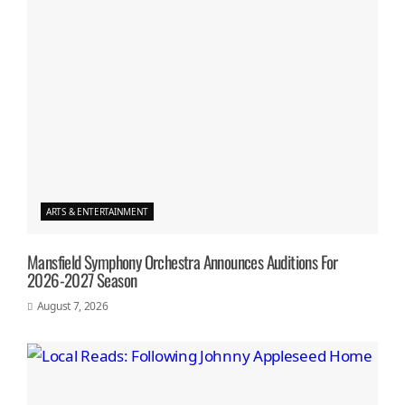
ARTS & ENTERTAINMENT
Mansfield Symphony Orchestra Announces Auditions For
2026-2027 Season
August 7, 2026