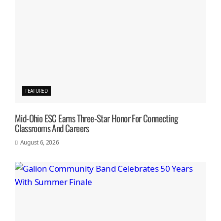
FEATURED
Mid-Ohio ESC Earns Three-Star Honor For Connecting
Classrooms And Careers
August 6, 2026