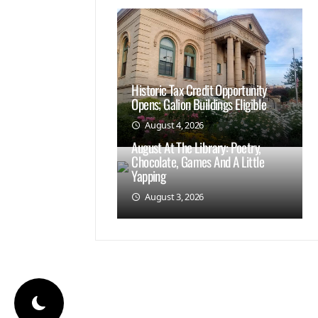
Historic Tax Credit Opportunity
Opens; Galion Buildings Eligible
August 4, 2026
August At The Library: Poetry,
Chocolate, Games And A Little
Yapping
August 3, 2026