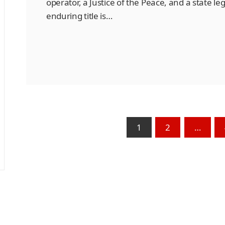
operator, a Justice of the Peace, and a state le
enduring title is…
1
2
…