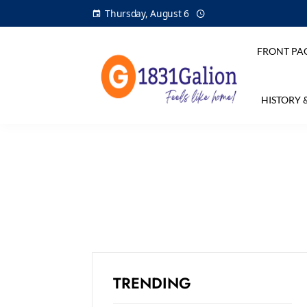
Thursday, August 6
FRONT PA
HISTORY 
TRENDING