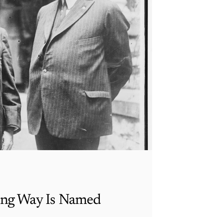
ing Way Is Named