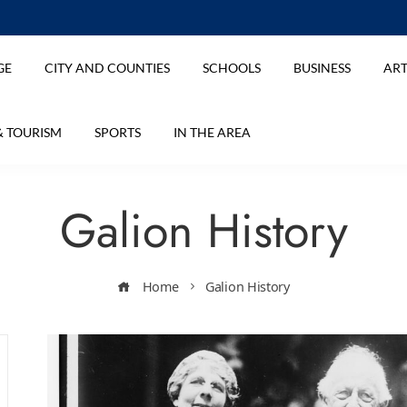
GE
CITY AND COUNTIES
SCHOOLS
BUSINESS
ART
& TOURISM
SPORTS
IN THE AREA
Galion History
Home
Galion History