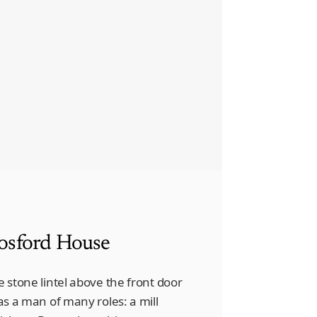
osford House
e stone lintel above the front door
was a man of many roles: a mill