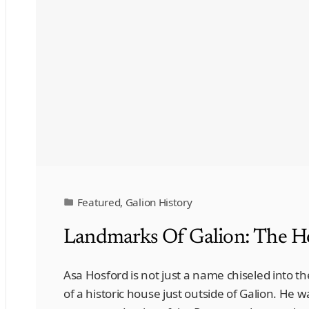
Featured
,
Galion History
Landmarks Of Galion: The H
Asa Hosford is not just a name chiseled into th
of a historic house just outside of Galion. He 