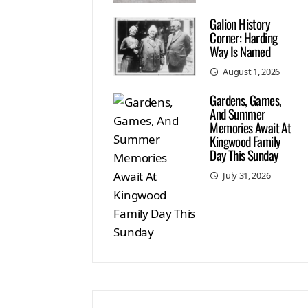
Galion History
Corner: Harding
Way Is Named
August 1, 2026
Gardens, Games,
And Summer
Memories Await At
Kingwood Family
Day This Sunday
July 31, 2026