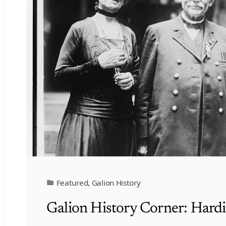
Featured
,
Galion History
Galion History Corner: Hard