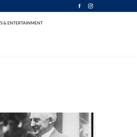
S & ENTERTAINMENT