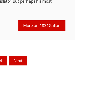
gislator. But perhaps his most
More on 1831Galion
4
Next