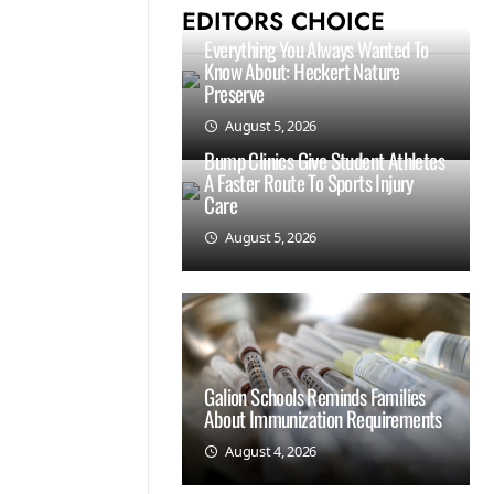
EDITORS CHOICE
Everything You Always Wanted To
Know About: Heckert Nature
Preserve
August 5, 2026
Bump Clinics Give Student Athletes
A Faster Route To Sports Injury
Care
August 5, 2026
Galion Schools Reminds Families
About Immunization Requirements
August 4, 2026