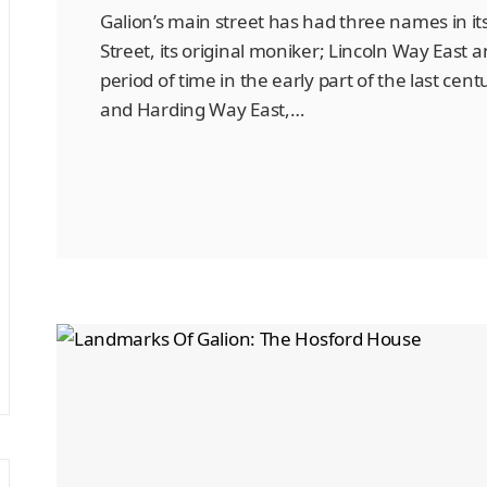
Galion’s main street has had three names in it
Street, its original moniker; Lincoln Way East 
period of time in the early part of the last ce
and Harding Way East,…