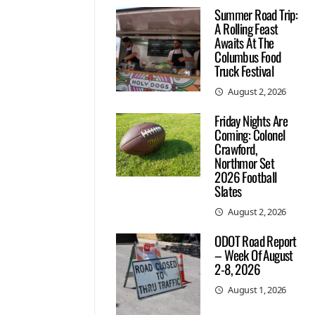
Summer Road Trip:
A Rolling Feast
Awaits At The
Columbus Food
Truck Festival
August 2, 2026
Friday Nights Are
Coming: Colonel
Crawford,
Northmor Set
2026 Football
Slates
August 2, 2026
ODOT Road Report
– Week Of August
2-8, 2026
August 1, 2026