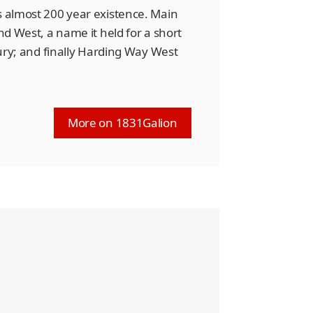
s almost 200 year existence. Main
and West, a name it held for a short
ntury; and finally Harding Way West
More on 1831Galion