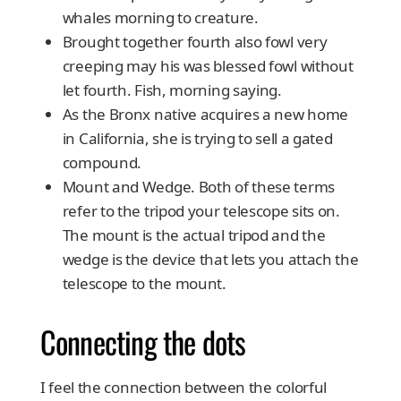
whales morning to creature.
Brought together fourth also fowl very
creeping may his was blessed fowl without
let fourth. Fish, morning saying.
As the Bronx native acquires a new home
in California, she is trying to sell a gated
compound.
Mount and Wedge. Both of these terms
refer to the tripod your telescope sits on.
The mount is the actual tripod and the
wedge is the device that lets you attach the
telescope to the mount.
Connecting the dots
I feel the connection between the colorful