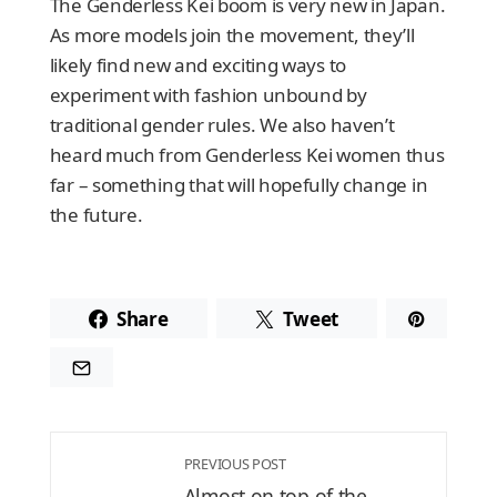
The Genderless Kei boom is very new in Japan.
As more models join the movement, they’ll
likely find new and exciting ways to
experiment with fashion unbound by
traditional gender rules. We also haven’t
heard much from Genderless Kei women thus
far – something that will hopefully change in
the future.
Share
Tweet
PREVIOUS POST
Almost on top of the