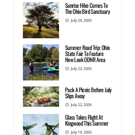
Sunrise Hike Comes To
The Ohio Bird Sanctuary
July 24, 2026
Summer Road Trip: Ohio
State Fair To Feature
New Look ODNR Area
July 23, 2026
Pack A Picnic Before July
Slips Away
July 22, 2026
Glass Takes Flight At
Kingwood This Summer
July 19, 2026