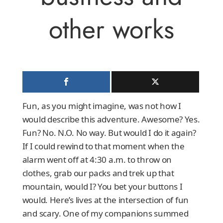
other works
Fun, as you might imagine, was not how I
would describe this adventure. Awesome? Yes.
Fun? No. N.O. No way. But would I do it again?
If I could rewind to that moment when the
alarm went off at 4:30 a.m. to throw on
clothes, grab our packs and trek up that
mountain, would I? You bet your buttons I
would. Here’s lives at the intersection of fun
and scary. One of my companions summed