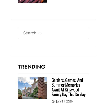
TRENDING
Gardens, Games, And
Summer Memories
Await At Kingwood
Family Day This Sunday
July 31, 2026