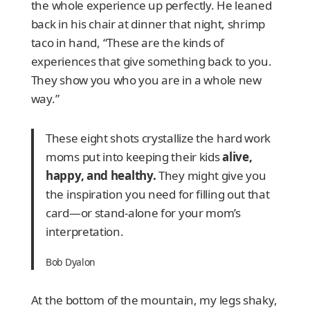
the whole experience up perfectly. He leaned
back in his chair at dinner that night, shrimp
taco in hand, “These are the kinds of
experiences that give something back to you.
They show you who you are in a whole new
way.”
These eight shots crystallize the hard work
moms put into keeping their kids
alive,
happy, and healthy.
They might give you
the inspiration you need for filling out that
card—or stand-alone for your mom’s
interpretation.
Bob Dyalon
At the bottom of the mountain, my legs shaky,