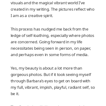
visuals and the magical vibrant world I’ve
created in my writing. The pictures reflect who
I am as a creative spirit.
This process has nudged me back from the
ledge of self-loathing, especially where photos
are concerned. Going forward in my life
necessitates being seen in person, on paper,
and perhaps even in some forms of media.
Yes, my beauty is about a lot more than
gorgeous photos. But if it took seeing myself
through Barbara’s eyes to get on board with
my full, vibrant, impish, playful, radiant self, so
be it.