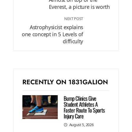
Everest, a picture is worth
NEXT POST
Astrophysicist explains
one concept in 5 Levels of
difficulty
RECENTLY ON 1831GALION
Bump Clinics Give
Student Athletes A
Faster Route To Sports
Injury Care
August 5, 2026