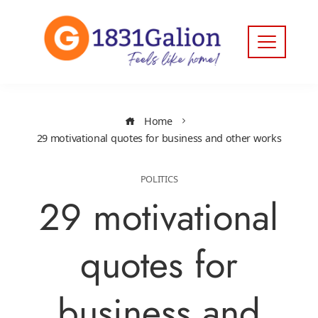
Home
29 motivational quotes for business and other works
POLITICS
29 motivational
quotes for
business and