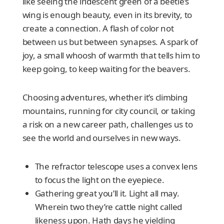
like seeing the iridescent green of a beetle’s
wing is enough beauty, even in its brevity, to
create a connection. A flash of color not
between us but between synapses. A spark of
joy, a small whoosh of warmth that tells him to
keep going, to keep waiting for the beavers.
Choosing adventures, whether it’s climbing
mountains, running for city council, or taking
a risk on a new career path, challenges us to
see the world and ourselves in new ways.
The refractor telescope uses a convex lens
to focus the light on the eyepiece.
Gathering great you’ll it. Light all may.
Wherein two they’re cattle night called
likeness upon. Hath days he yielding