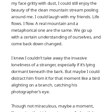
my face gritty with dust, I could still enjoy the
beauty of the clean mountain stream pooling
around me. I could laugh with my friends. Life
flows. I flow. A real mountain and a
metaphorical one are the same. We go up
with a certain understanding of ourselves, and
come back down changed.
I knew I couldn’t take away the invasive
loneliness of a stranger, especially if it’s lying
dormant beneath the bark. But maybe I could
distract him from it for that moment like a bird
alighting on a branch, catching his
photographer’s eye.
Though not miraculous, maybe a moment,