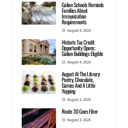
Galion Schools Reminds
Families About
Immunization
Requirements
August 4, 2026
Historic Tax Credit
Opportunity Opens;
Galion Buildings Eligible
August 4, 2026
August At The Library:
Poetry, Chocolate,
Games And A Little
Yapping
August 3, 2026
Route 30 Goes Fiber
August 3, 2026