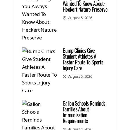
Wanted To Know About:
Heckert Nature Preserve
August 5, 2026
Bump Clinics Give
Student Athletes A
Faster Route To Sports
Injury Care
August 5, 2026
Galion Schools Reminds
Families About
Immunization
Requirements
August 4, 2026