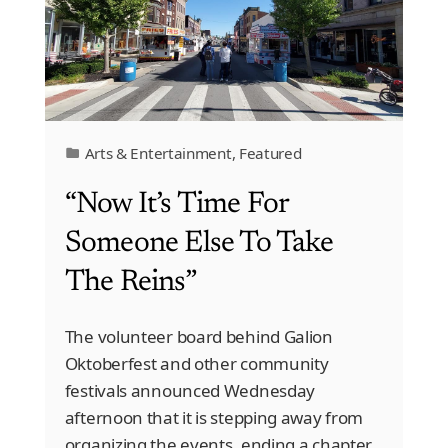
Arts & Entertainment
,
Featured
“Now It’s Time For
Someone Else To Take
The Reins”
The volunteer board behind Galion
Oktoberfest and other community
festivals announced Wednesday
afternoon that it is stepping away from
organizing the events, ending a chapter