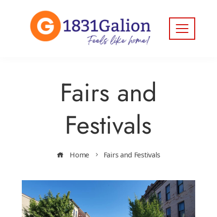
Fairs and
Festivals
Home
Fairs and Festivals