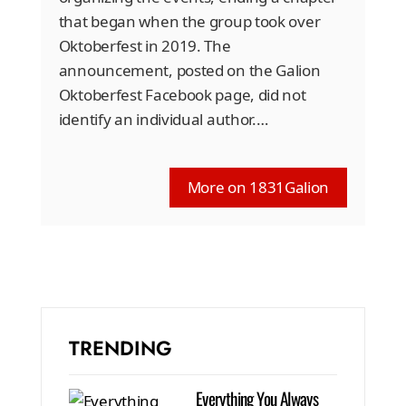
that began when the group took over
Oktoberfest in 2019. The
announcement, posted on the Galion
Oktoberfest Facebook page, did not
identify an individual author.…
More on 1831Galion
TRENDING
Everything You Always