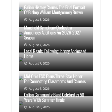
Galion History Corner: The Final Portrait
Of Bishop William Montgomery Brown
August 8, 2026
Mansfield Symphony Orchestra
Announces Auditions For 2026-2027
Season
August 7, 2026
Local Reads: Following Johnny Appleseed
Home
August 7, 2026
Mid-Ohio ESC Earns Three-Star Honor
For Connecting Classrooms And Careers
August 6, 2026
Galion Community Band Celebrates 50
Years With Summer Finale
August 6, 2026