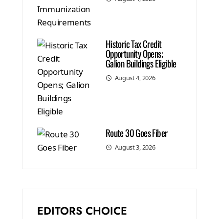
Historic Tax Credit
Opportunity Opens;
Galion Buildings Eligible
August 4, 2026
Route 30 Goes Fiber
August 3, 2026
EDITORS CHOICE