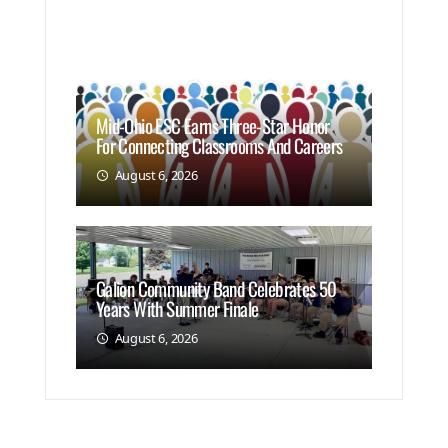
Mid-Ohio ESC Earns Three-Star Honor
For Connecting Classrooms And Careers
August 6, 2026
Galion Community Band Celebrates 50
Years With Summer Finale
August 6, 2026