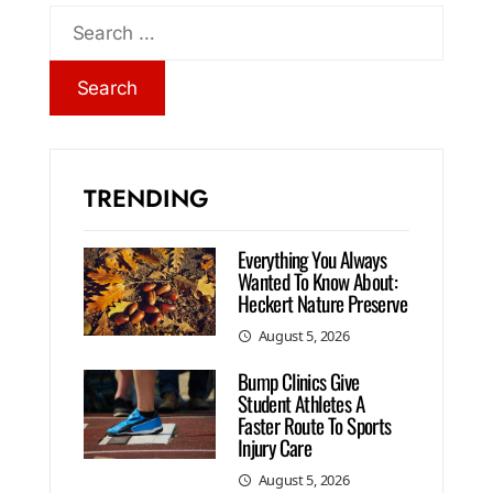
TRENDING
Everything You Always
Wanted To Know About:
Heckert Nature Preserve
August 5, 2026
Bump Clinics Give
Student Athletes A
Faster Route To Sports
Injury Care
August 5, 2026