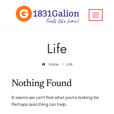
Life
Home
Life
Nothing Found
It seems we can’t find what you’re looking for.
Perhaps searching can help.