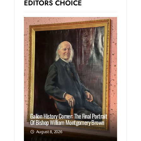
EDITORS CHOICE
Galion History Corner: The Final Portrait
Of Bishop William Montgomery Brown
August 8, 2026