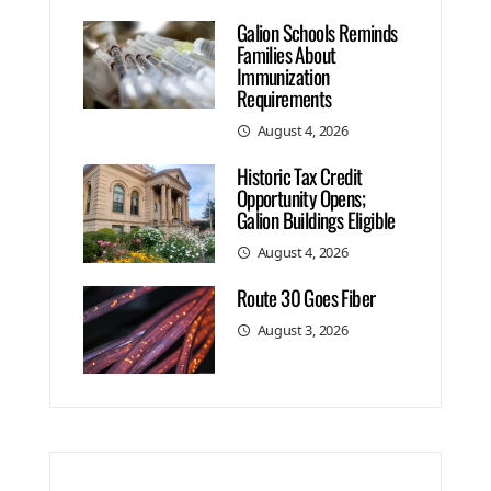
Galion Schools Reminds
Families About
Immunization
Requirements
August 4, 2026
Historic Tax Credit
Opportunity Opens;
Galion Buildings Eligible
August 4, 2026
Route 30 Goes Fiber
August 3, 2026