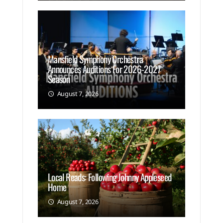
Mansfield Symphony Orchestra
Announces Auditions For 2026-2027
Season
August 7, 2026
Local Reads: Following Johnny Appleseed
Home
August 7, 2026