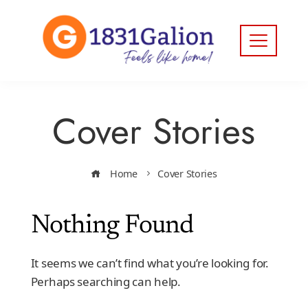
Cover Stories
Home
Cover Stories
Nothing Found
It seems we can’t find what you’re looking for.
Perhaps searching can help.