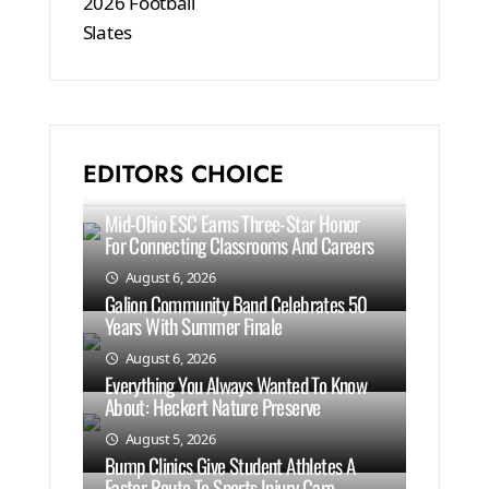
EDITORS CHOICE
Mid-Ohio ESC Earns Three-Star Honor
For Connecting Classrooms And Careers
August 6, 2026
Galion Community Band Celebrates 50
Years With Summer Finale
August 6, 2026
Everything You Always Wanted To Know
About: Heckert Nature Preserve
August 5, 2026
Bump Clinics Give Student Athletes A
Faster Route To Sports Injury Care