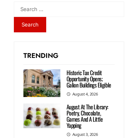
TRENDING
Historic Tax Credit
Opportunity Opens;
Galion Buildings Eligible
August 4, 2026
August At The Library:
Poetry, Chocolate,
Games And A Little
Yapping
August 3, 2026