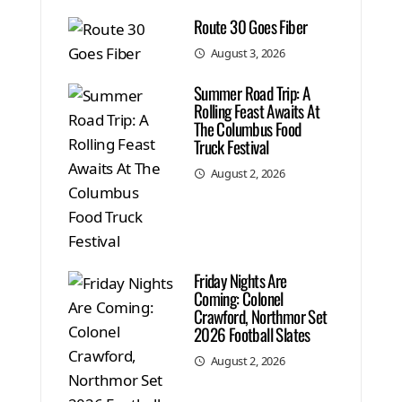
Route 30 Goes Fiber
August 3, 2026
Summer Road Trip: A
Rolling Feast Awaits At
The Columbus Food
Truck Festival
August 2, 2026
Friday Nights Are
Coming: Colonel
Crawford, Northmor Set
2026 Football Slates
August 2, 2026