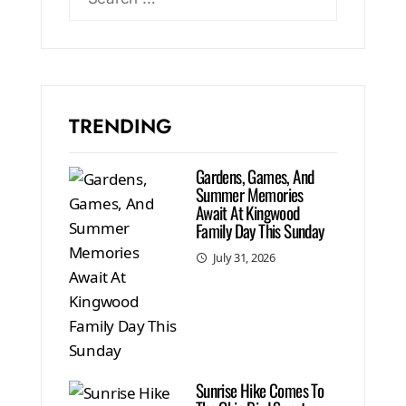
TRENDING
Gardens, Games, And
Summer Memories
Await At Kingwood
Family Day This Sunday
July 31, 2026
Sunrise Hike Comes To