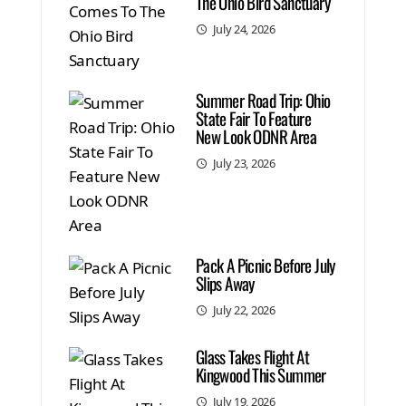
The Ohio Bird Sanctuary
July 24, 2026
Summer Road Trip: Ohio
State Fair To Feature
New Look ODNR Area
July 23, 2026
Pack A Picnic Before July
Slips Away
July 22, 2026
Glass Takes Flight At
Kingwood This Summer
July 19, 2026