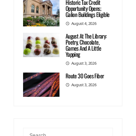
Historic Tax Credit
Opportunity Opens;
Galion Buildings Eligible
August 4, 2026
August At The Library:
Poetry, Chocolate,
Games And A Little
Yapping
August 3, 2026
Route 30 Goes Fiber
August 3, 2026