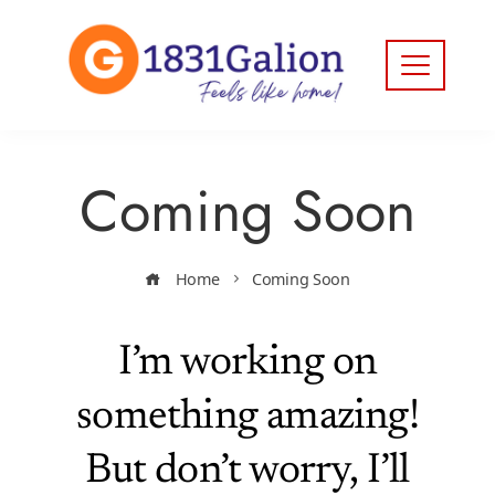
Coming Soon
Home
Coming Soon
I’m working on
something amazing!
But don’t worry, I’ll