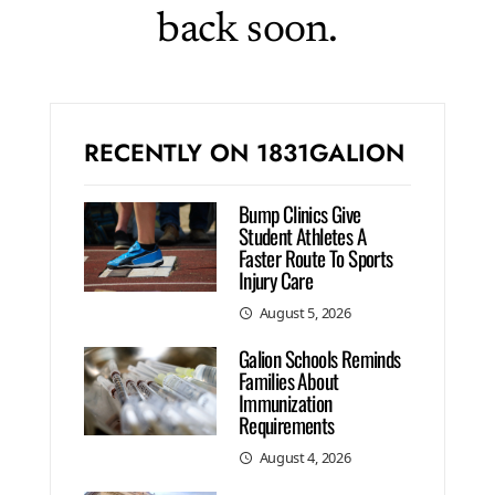
back soon.
RECENTLY ON 1831GALION
Bump Clinics Give
Student Athletes A
Faster Route To Sports
Injury Care
August 5, 2026
Galion Schools Reminds
Families About
Immunization
Requirements
August 4, 2026