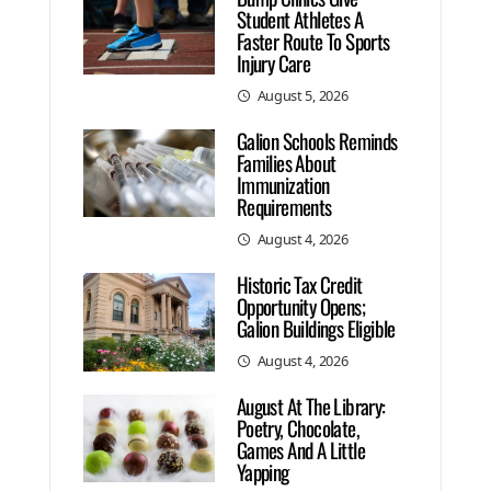
Student Athletes A
Faster Route To Sports
Injury Care
August 5, 2026
Galion Schools Reminds
Families About
Immunization
Requirements
August 4, 2026
Historic Tax Credit
Opportunity Opens;
Galion Buildings Eligible
August 4, 2026
August At The Library:
Poetry, Chocolate,
Games And A Little
Yapping