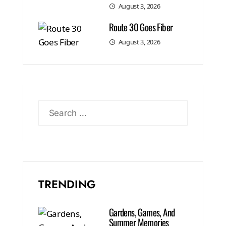
August 3, 2026
Route 30 Goes Fiber
August 3, 2026
TRENDING
Gardens, Games, And
Summer Memories