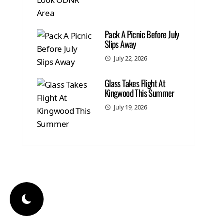
Pack A Picnic Before July
Slips Away
July 22, 2026
Glass Takes Flight At
Kingwood This Summer
July 19, 2026
© 2026 Total|Local Media. All Right Reserved
WordPress Theme
|
Viral Mag
by HashThemes