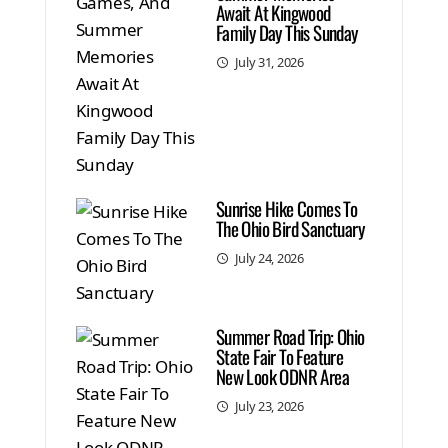
Await At Kingwood
Family Day This Sunday
July 31, 2026
Sunrise Hike Comes To
The Ohio Bird Sanctuary
July 24, 2026
Summer Road Trip: Ohio
State Fair To Feature
New Look ODNR Area
July 23, 2026