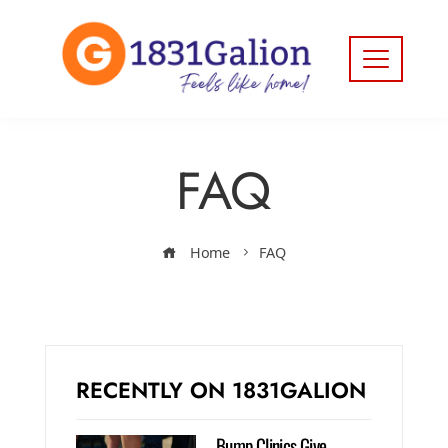
FAQ
Home
FAQ
RECENTLY ON 1831GALION
Bump Clinics Give