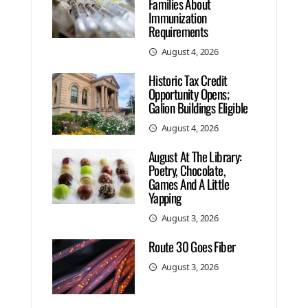
Families About
Immunization
Requirements
August 4, 2026
Historic Tax Credit
Opportunity Opens;
Galion Buildings Eligible
August 4, 2026
August At The Library:
Poetry, Chocolate,
Games And A Little
Yapping
August 3, 2026
Route 30 Goes Fiber
August 3, 2026