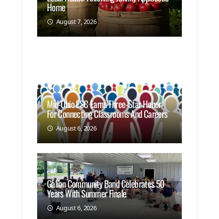
Home
August 7, 2026
Mid-Ohio ESC Earns Three-Star Honor
For Connecting Classrooms And Careers
August 6, 2026
Galion Community Band Celebrates 50
Years With Summer Finale
August 6, 2026