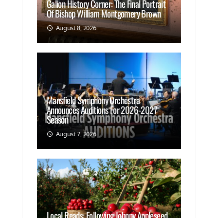
Galion History Corner: The Final Portrait
Of Bishop William Montgomery Brown
August 8, 2026
Mansfield Symphony Orchestra
Announces Auditions For 2026-2027
Season
August 7, 2026
Local Reads: Following Johnny Appleseed