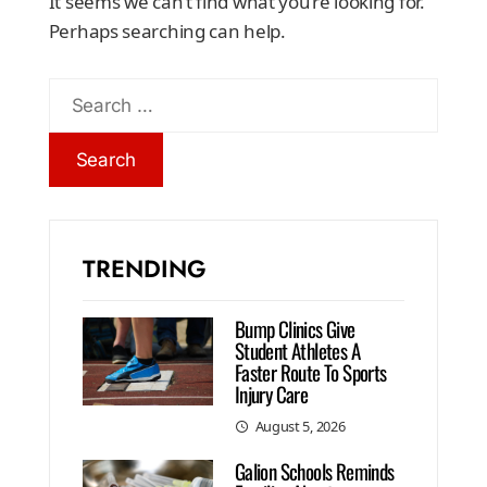
It seems we can’t find what you’re looking for.
Perhaps searching can help.
TRENDING
Bump Clinics Give
Student Athletes A
Faster Route To Sports
Injury Care
August 5, 2026
Galion Schools Reminds