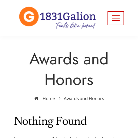
Awards and
Honors
Home
Awards and Honors
Nothing Found