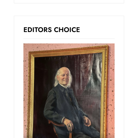
EDITORS CHOICE