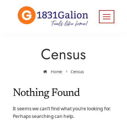
Census
Home
Census
Nothing Found
It seems we can’t find what you’re looking for.
Perhaps searching can help.