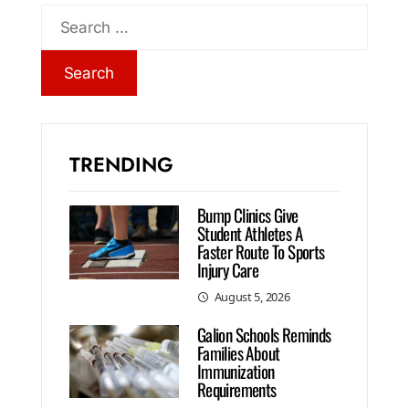
TRENDING
Bump Clinics Give
Student Athletes A
Faster Route To Sports
Injury Care
August 5, 2026
Galion Schools Reminds
Families About
Immunization
Requirements