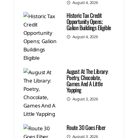
August 4, 2026
Historic Tax Credit
Opportunity Opens;
Galion Buildings Eligible
August 4, 2026
August At The Library:
Poetry, Chocolate,
Games And A Little
Yapping
August 3, 2026
Route 30 Goes Fiber
August 3, 2026