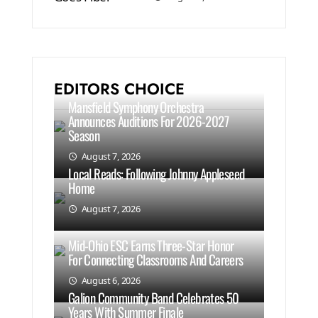
EDITORS CHOICE
Mansfield Symphony Orchestra
Announces Auditions For 2026-2027
Season
August 7, 2026
Local Reads: Following Johnny Appleseed
Home
August 7, 2026
Mid-Ohio ESC Earns Three-Star Honor
For Connecting Classrooms And Careers
August 6, 2026
Galion Community Band Celebrates 50
Years With Summer Finale