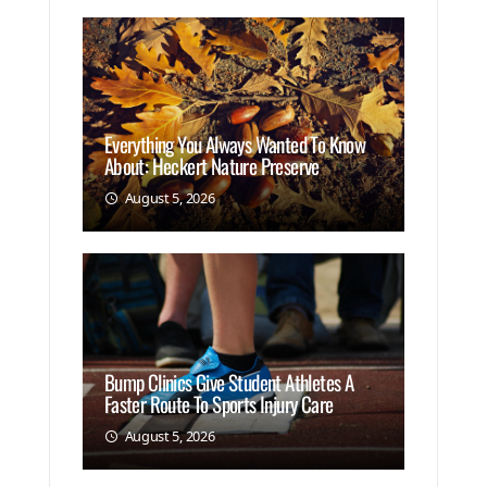
Everything You Always Wanted To Know
About: Heckert Nature Preserve
August 5, 2026
Bump Clinics Give Student Athletes A
Faster Route To Sports Injury Care
August 5, 2026