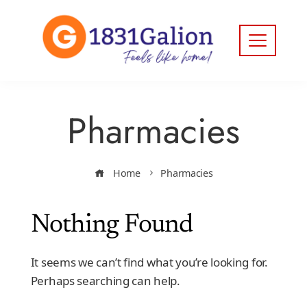
Pharmacies
Home
Pharmacies
Nothing Found
It seems we can’t find what you’re looking for.
Perhaps searching can help.