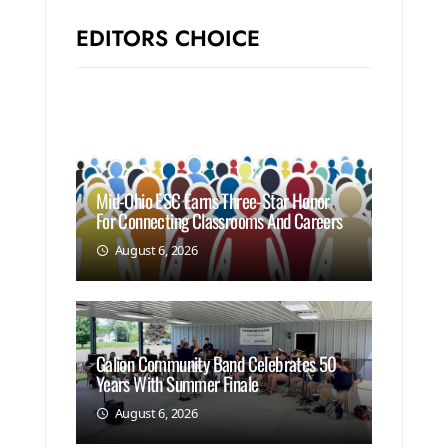
EDITORS CHOICE
Mid-Ohio ESC Earns Three-Star Honor
For Connecting Classrooms And Careers
August 6, 2026
Galion Community Band Celebrates 50
Years With Summer Finale
August 6, 2026