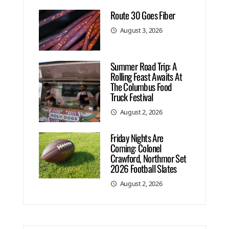
Route 30 Goes Fiber
August 3, 2026
Summer Road Trip: A
Rolling Feast Awaits At
The Columbus Food
Truck Festival
August 2, 2026
Friday Nights Are
Coming: Colonel
Crawford, Northmor Set
2026 Football Slates
August 2, 2026