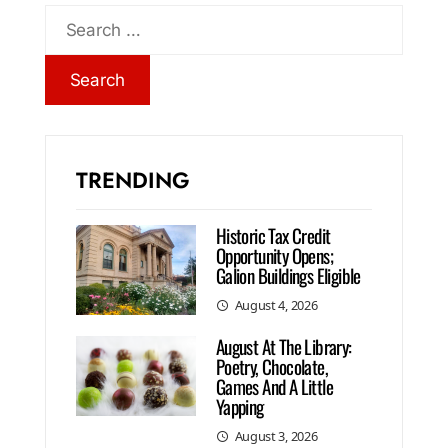
TRENDING
Historic Tax Credit
Opportunity Opens;
Galion Buildings Eligible
August 4, 2026
August At The Library:
Poetry, Chocolate,
Games And A Little
Yapping
August 3, 2026