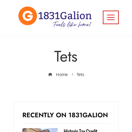
Tets
Home
Tets
RECENTLY ON 1831GALION
Historic Tax Credit