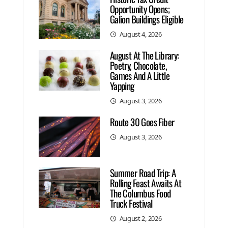
Opportunity Opens;
Galion Buildings Eligible
August 4, 2026
August At The Library:
Poetry, Chocolate,
Games And A Little
Yapping
August 3, 2026
Route 30 Goes Fiber
August 3, 2026
Summer Road Trip: A
Rolling Feast Awaits At
The Columbus Food
Truck Festival
August 2, 2026