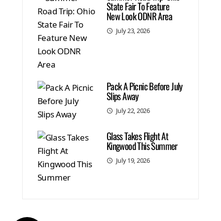
State Fair To Feature
New Look ODNR Area
July 23, 2026
Pack A Picnic Before July
Slips Away
July 22, 2026
Glass Takes Flight At
Kingwood This Summer
July 19, 2026