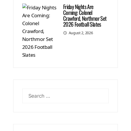
Friday Nights Are
Coming: Colonel
Crawford, Northmor Set
2026 Football Slates
August 2, 2026