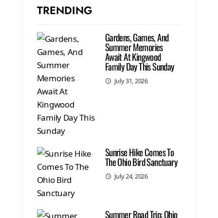
TRENDING
Gardens, Games, And
Summer Memories
Await At Kingwood
Family Day This Sunday
July 31, 2026
Sunrise Hike Comes To
The Ohio Bird Sanctuary
July 24, 2026
Summer Road Trip: Ohio